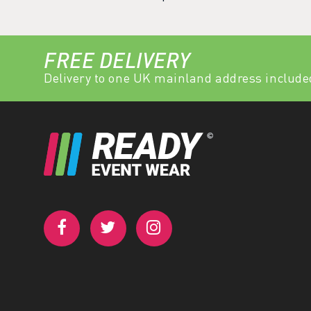
FREE DELIVERY
Delivery to one UK mainland address include