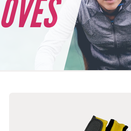
LOVES