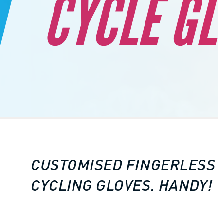
CYCLE G
CUSTOMISED FINGERLESS
CYCLING GLOVES. HANDY!