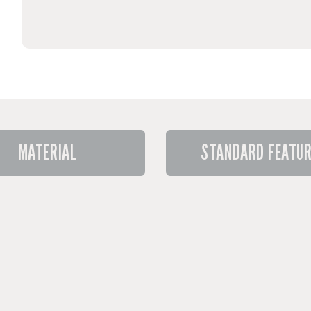
MATERIAL
STANDARD FEATU