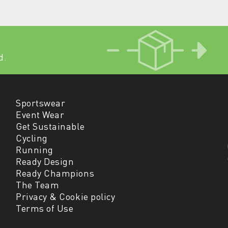
d.
Sportswear
Event Wear
Get Sustainable
Cycling
Running
Ready Design
Ready Champions
The Team
Privacy & Cookie policy
Terms of Use