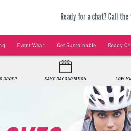
Ready for a chat?
Call the
ng
Event Wear
Get Sustainable
Ready C
O ORDER
SAME DAY QUOTATION
LOW MI