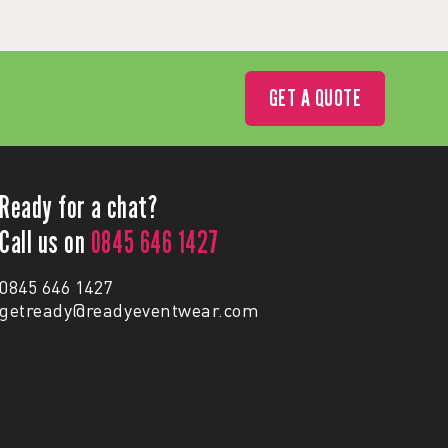
GET A QUOTE
Ready for a chat?
Call us on
0845 646 1427
0845 646 1427
getready@readyeventwear.com