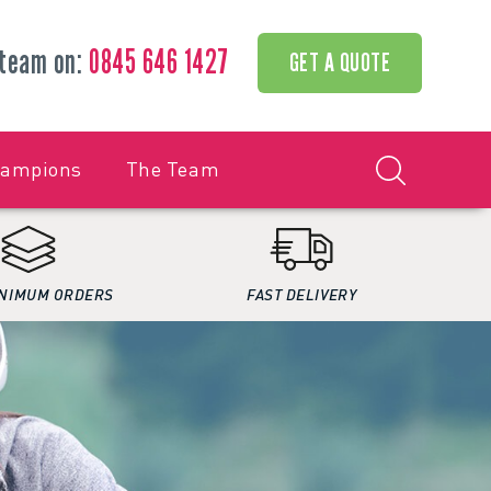
 team on:
0845 646 1427
GET A QUOTE
hampions
The Team
NIMUM ORDERS
FAST DELIVERY