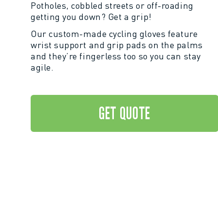
Potholes, cobbled streets or off-roading
getting you down? Get a grip!
Our custom-made cycling gloves feature
wrist support and grip pads on the palms
and they’re fingerless too so you can stay
agile.
GET QUOTE