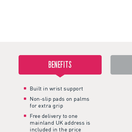
BENEFITS
Built in wrist support
Non-slip pads on palms
for extra grip
Free delivery to one
mainland UK address is
included in the price