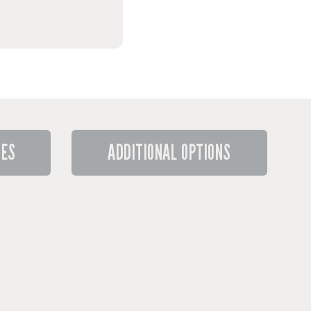
RES
ADDITIONAL OPTIONS