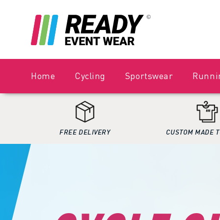
Home
Cycling
Sportswear
Runni
FREE DELIVERY
CUSTOM MADE T